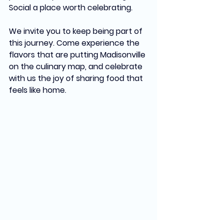
Social a place worth celebrating.
We invite you to keep being part of 
this journey. Come experience the 
flavors that are putting Madisonville 
on the culinary map, and celebrate 
with us the joy of sharing food that 
feels like home.