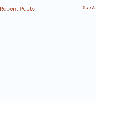
See All
Recent Posts
Comments