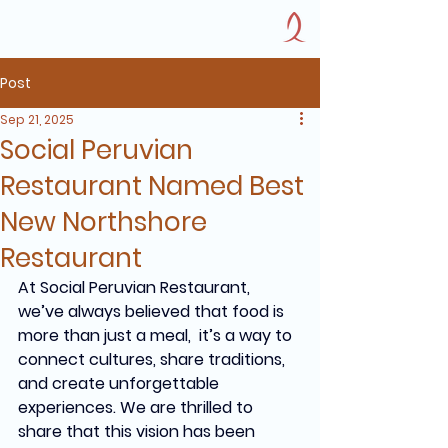
Post
Sep 21, 2025
Social Peruvian
Restaurant Named Best
New Northshore
Restaurant
At Social Peruvian Restaurant, 
we’ve always believed that food is 
more than just a meal,  it’s a way to 
connect cultures, share traditions, 
and create unforgettable 
experiences. We are thrilled to 
share that this vision has been 