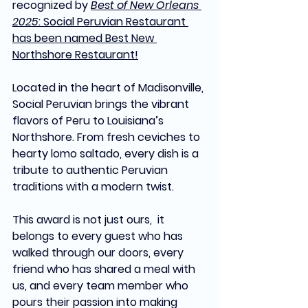
recognized by 
Best of New Orleans 
2025
: Social Peruvian Restaurant 
has been named Best New 
Northshore Restaurant!
Located in the heart of Madisonville, 
Social Peruvian brings the vibrant 
flavors of Peru to Louisiana’s 
Northshore. From fresh ceviches to 
hearty lomo saltado, every dish is a 
tribute to authentic Peruvian 
traditions with a modern twist.
This award is not just ours,  it 
belongs to every guest who has 
walked through our doors, every 
friend who has shared a meal with 
us, and every team member who 
pours their passion into making 