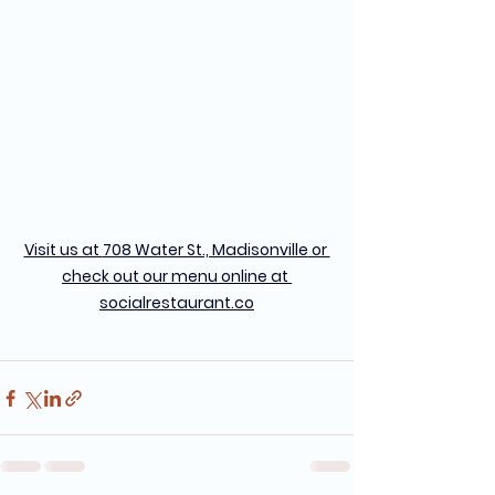
Visit us at 
708 Water St., Madisonville
 or 
check out our menu online at 
socialrestaurant.co